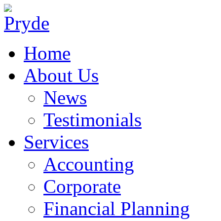
Home
About Us
News
Testimonials
Services
Accounting
Corporate
Financial Planning