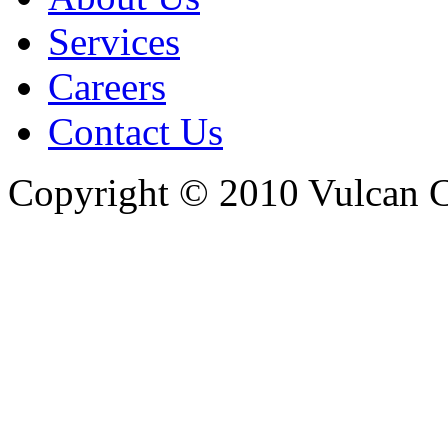
Services
Careers
Contact Us
Copyright © 2010 Vulcan C