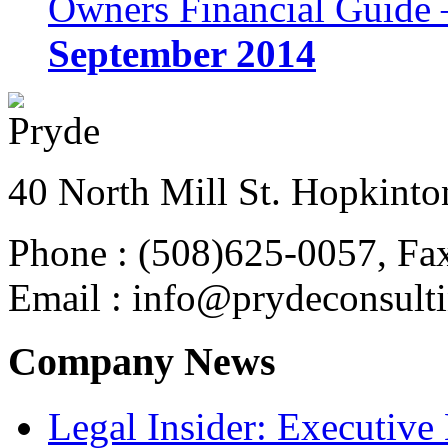
Owners Financial Guide 
September 2014
40 North Mill St. Hopkinto
Phone : (508)625-0057, Fa
Email : info@prydeconsult
Company News
Legal Insider: Executiv