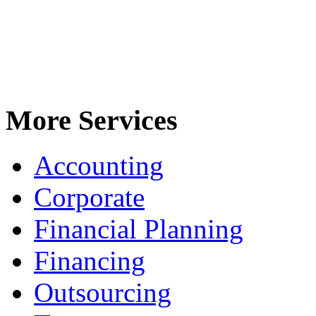
More Services
Accounting
Corporate
Financial Planning
Financing
Outsourcing