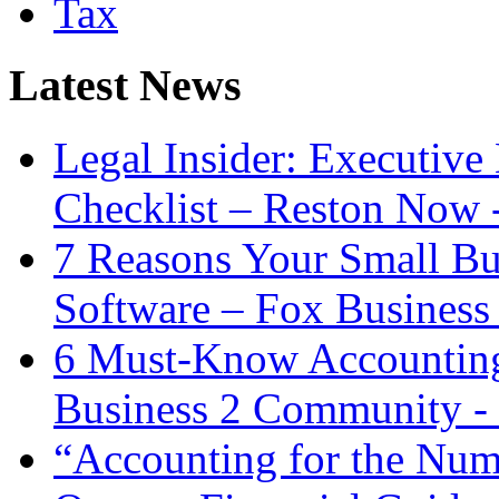
Tax
Latest News
Legal Insider: Executiv
Checklist – Reston Now 
7 Reasons Your Small Bu
Software – Fox Business
6 Must-Know Accounting 
Business 2 Community -
“Accounting for the Num