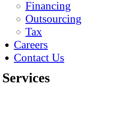
Financing
Outsourcing
Tax
Careers
Contact Us
Services