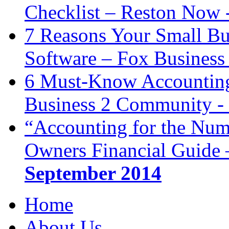
Checklist – Reston Now 
7 Reasons Your Small Bu
Software – Fox Business
6 Must-Know Accounting 
Business 2 Community -
“Accounting for the Num
Owners Financial Guide 
September 2014
Home
About Us