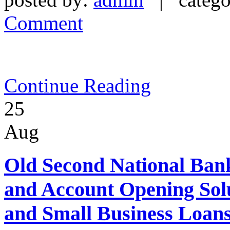
Comment
Continue Reading
25
Aug
Old Second National Bank
and Account Opening Sol
and Small Business Loans