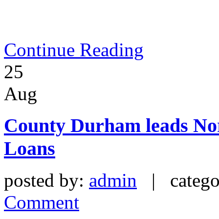
Continue Reading
25
Aug
County Durham leads Nor
Loans
posted by:
admin
| catego
Comment