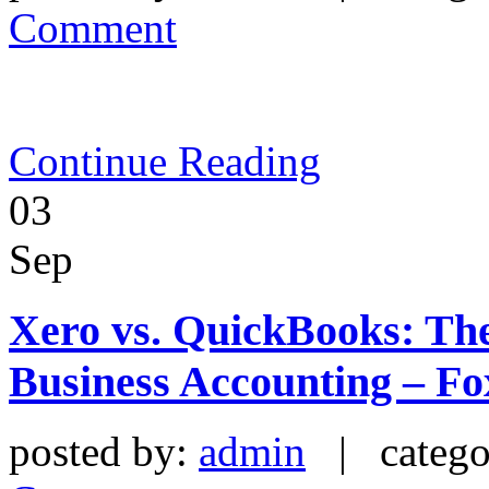
Comment
Continue Reading
03
Sep
Xero vs. QuickBooks: The
Business Accounting – Fo
posted by:
admin
| catego