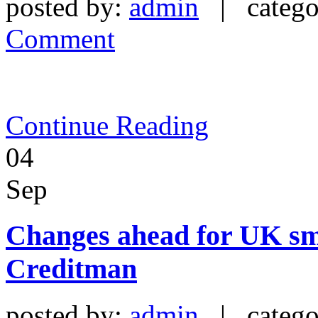
posted by:
admin
| catego
Comment
Continue Reading
04
Sep
Changes ahead for UK sma
Creditman
posted by:
admin
| catego