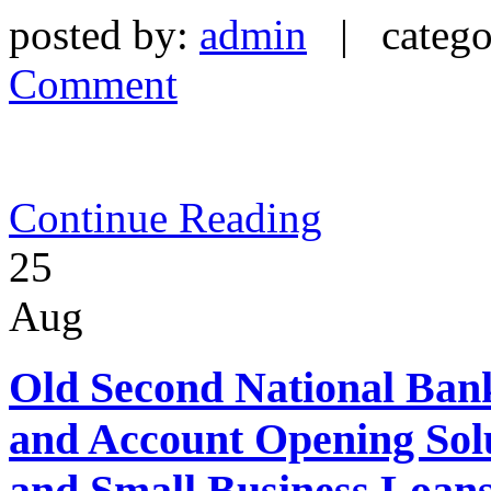
posted by:
admin
| catego
Comment
Continue Reading
25
Aug
Old Second National Bank
and Account Opening Sol
and Small Business Loan