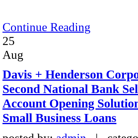
Continue Reading
25
Aug
Davis + Henderson Corpor
Second National Bank Sel
Account Opening Solutio
Small Business Loans
posted by:
admin
| catego