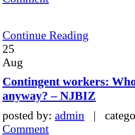
Continue Reading
25
Aug
Contingent workers: Who
anyway? – NJBIZ
posted by:
admin
| catego
Comment