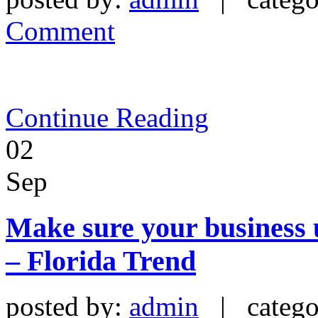
Comment
Continue Reading
02
Sep
Make sure your business u
– Florida Trend
posted by:
admin
| catego