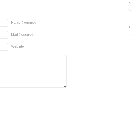
B
S
“
Name
(required)
B
B
Mail
(required)
Website