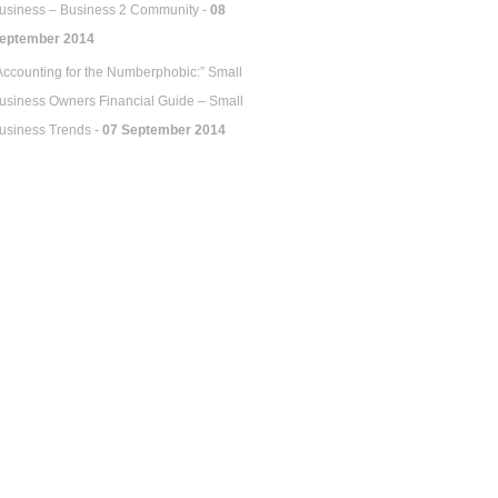
usiness – Business 2 Community -
08
eptember 2014
Accounting for the Numberphobic:” Small
usiness Owners Financial Guide – Small
usiness Trends -
07 September 2014