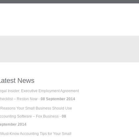
Latest News
egal Insider: Executive Employment Agreement
hecklist – Reston Now -
08 September 2014
 Reasons Your Small Business Should Use
ccounting Software – Fox Business -
08
eptember 2014
 Must-Know Accounting Tips for Your Small