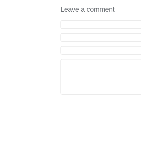
Leave a comment