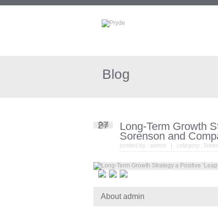
Blog
27
Long-Term Growth Str
Feb
Sorenson and Comp
posted by :
admin
| category :
New
About admin