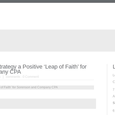
ategy a Positive ‘Leap of Faith’ for
any CPA
L
s
| comments :
0 Comment
C
7
A
S
6