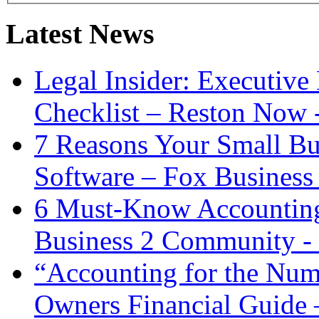
Latest News
Legal Insider: Executiv
Checklist – Reston Now 
7 Reasons Your Small Bu
Software – Fox Business
6 Must-Know Accounting 
Business 2 Community -
“Accounting for the Num
Owners Financial Guide 