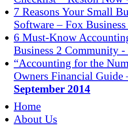
7 Reasons Your Small Bu
Software – Fox Business
6 Must-Know Accounting 
Business 2 Community -
“Accounting for the Num
Owners Financial Guide 
September 2014
Home
About Us