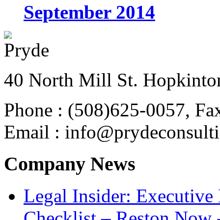
September 2014
40 North Mill St. Hopkinto
Phone : (508)625-0057, Fa
Email : info@prydeconsult
Company News
Legal Insider: Executiv
Checklist – Reston Now 