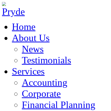
Home
About Us
News
Testimonials
Services
Accounting
Corporate
Financial Planning