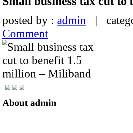
Small business tax cut to 
posted by :
admin
| catego
Comment
About admin