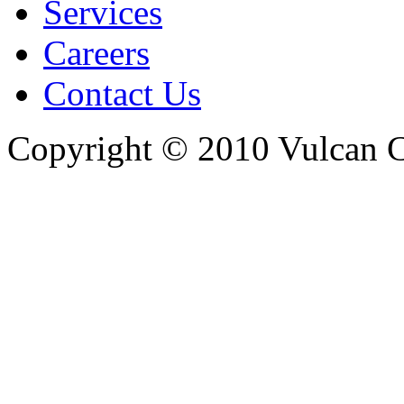
Services
Careers
Contact Us
Copyright © 2010 Vulcan C