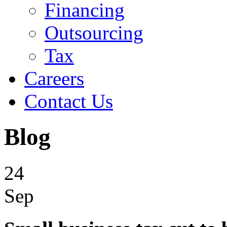
Financing
Outsourcing
Tax
Careers
Contact Us
Blog
24
Sep