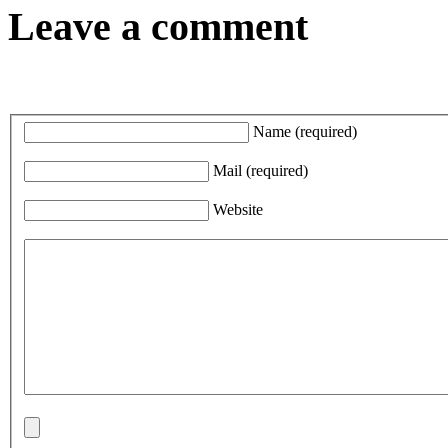
Leave a comment
Name
(required)
Mail
(required)
Website