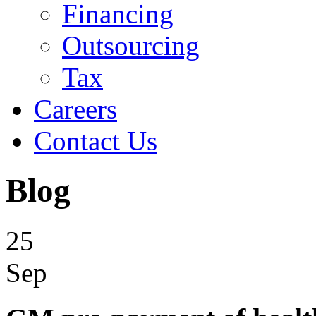
Financing
Outsourcing
Tax
Careers
Contact Us
Blog
25
Sep