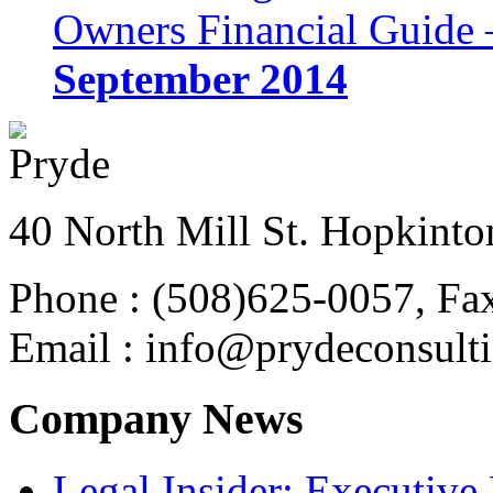
Owners Financial Guide 
September 2014
40 North Mill St. Hopkinto
Phone : (508)625-0057, Fa
Email : info@prydeconsult
Company News
Legal Insider: Executiv