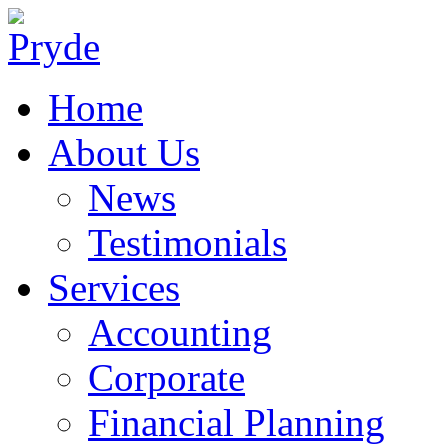
Home
About Us
News
Testimonials
Services
Accounting
Corporate
Financial Planning