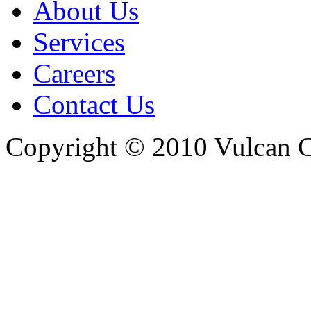
About Us
Services
Careers
Contact Us
Copyright © 2010 Vulcan C