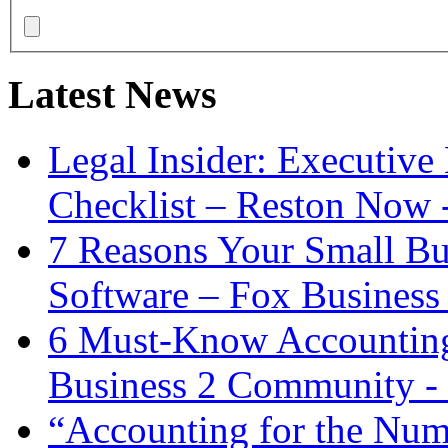
Latest News
Legal Insider: Executiv
Checklist – Reston Now 
7 Reasons Your Small Bu
Software – Fox Business
6 Must-Know Accounting 
Business 2 Community -
“Accounting for the Num