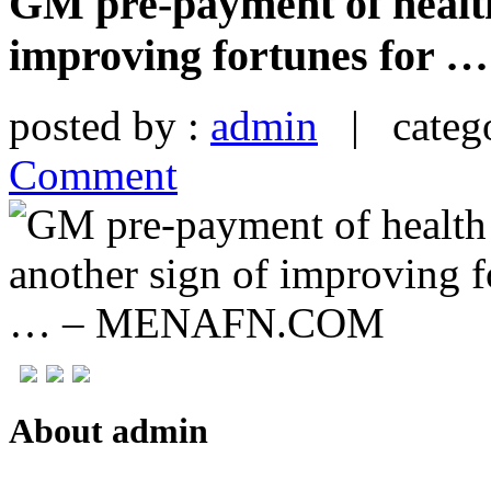
GM pre-payment of health 
improving fortunes fo
posted by :
admin
| catego
Comment
About admin