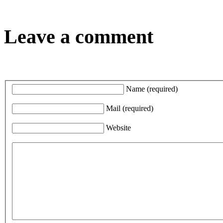
Leave a comment
Name
(required)
Mail
(required)
Website