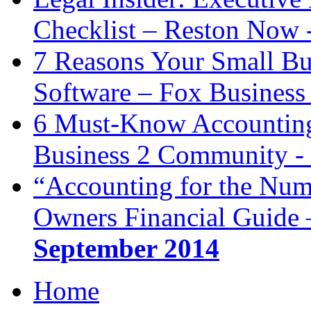
Checklist – Reston Now 
7 Reasons Your Small Bu
Software – Fox Business
6 Must-Know Accounting 
Business 2 Community -
“Accounting for the Num
Owners Financial Guide 
September 2014
Home