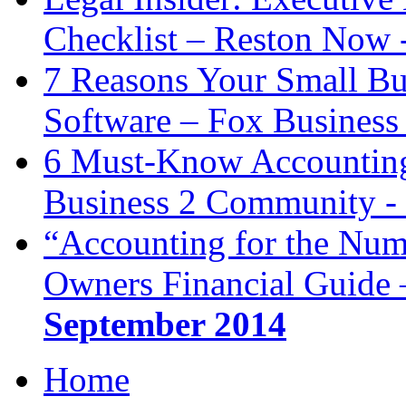
Checklist – Reston Now 
7 Reasons Your Small Bu
Software – Fox Business
6 Must-Know Accounting 
Business 2 Community -
“Accounting for the Num
Owners Financial Guide 
September 2014
Home