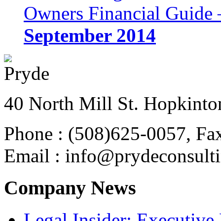
Owners Financial Guide 
September 2014
40 North Mill St. Hopkinto
Phone : (508)625-0057, Fa
Email : info@prydeconsult
Company News
Legal Insider: Executiv