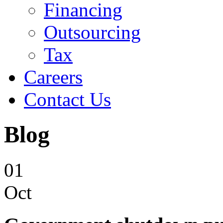
Financing
Outsourcing
Tax
Careers
Contact Us
Blog
01
Oct