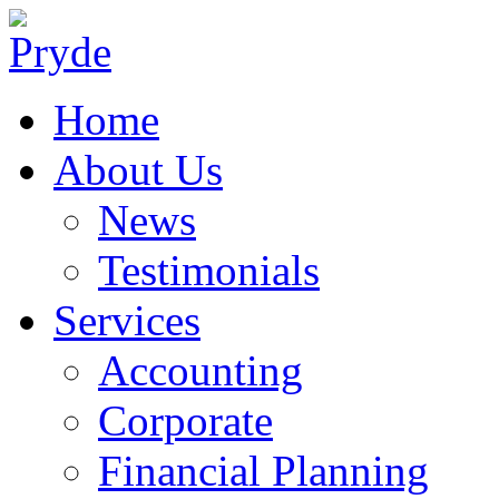
Home
About Us
News
Testimonials
Services
Accounting
Corporate
Financial Planning