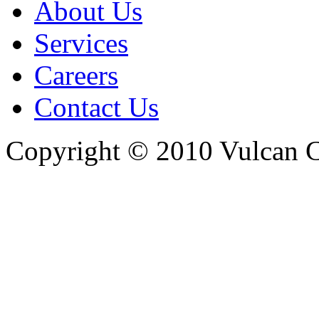
About Us
Services
Careers
Contact Us
Copyright © 2010 Vulcan C