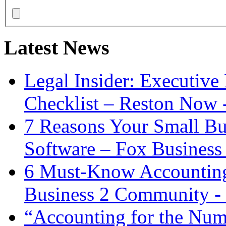
Latest News
Legal Insider: Executiv
Checklist – Reston Now 
7 Reasons Your Small Bu
Software – Fox Business
6 Must-Know Accounting 
Business 2 Community -
“Accounting for the Num