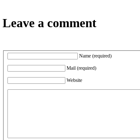
Leave a comment
Name
(required)
Mail
(required)
Website