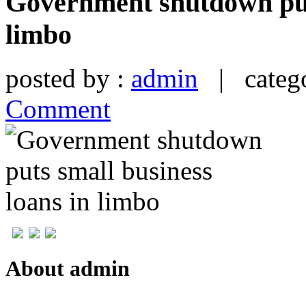
Government shutdown puts
limbo
posted by :
admin
| catego
Comment
About admin