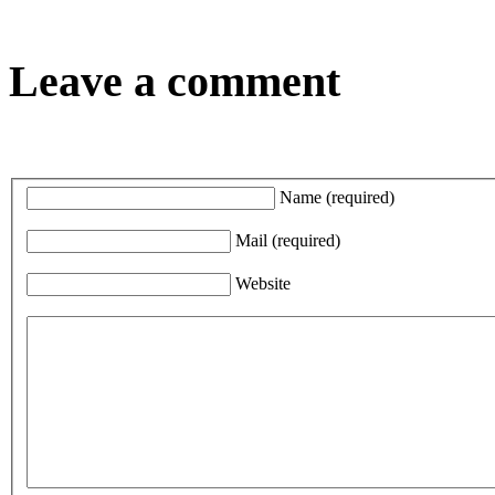
Leave a comment
Name
(required)
Mail
(required)
Website