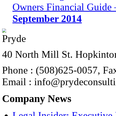
Owners Financial Guide 
September 2014
40 North Mill St. Hopkinto
Phone : (508)625-0057, Fa
Email : info@prydeconsult
Company News
Legal Insider: Executiv