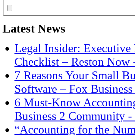
Latest News
Legal Insider: Executiv
Checklist – Reston Now 
7 Reasons Your Small Bu
Software – Fox Business
6 Must-Know Accounting 
Business 2 Community -
“Accounting for the Num