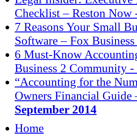
Checklist – Reston Now 
7 Reasons Your Small Bu
Software – Fox Business
6 Must-Know Accounting 
Business 2 Community -
“Accounting for the Num
Owners Financial Guide 
September 2014
Home