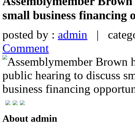
Assemblymember Brown ho
small business financing 
posted by :
admin
| catego
Comment
About admin