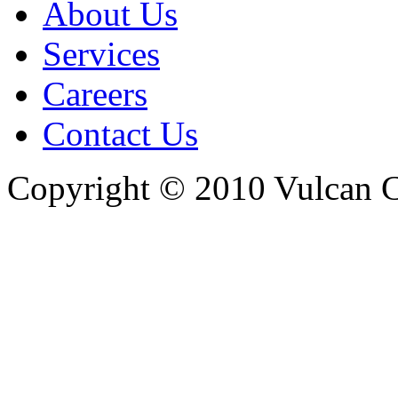
About Us
Services
Careers
Contact Us
Copyright © 2010 Vulcan C