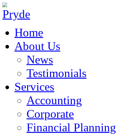
Home
About Us
News
Testimonials
Services
Accounting
Corporate
Financial Planning