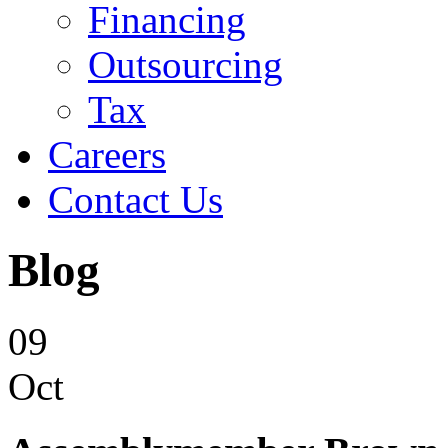
Financing
Outsourcing
Tax
Careers
Contact Us
Blog
09
Oct