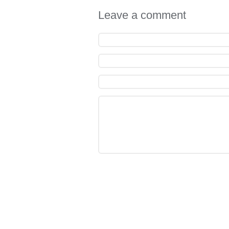
Leave a comment