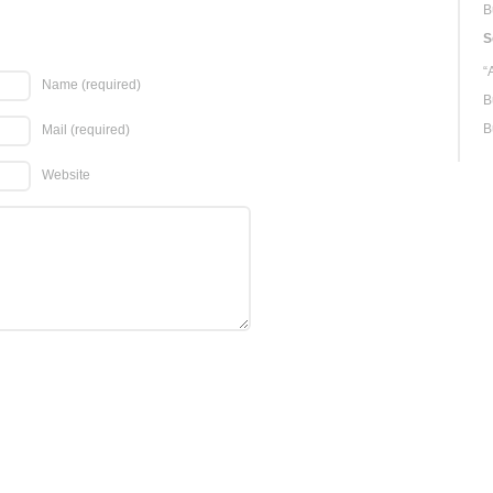
B
S
“
Name
(required)
B
B
Mail
(required)
Website