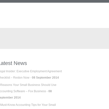
Latest News
egal Insider: Executive Employment Agreement
hecklist – Reston Now -
08 September 2014
 Reasons Your Small Business Should Use
ccounting Software – Fox Business -
08
eptember 2014
 Must-Know Accounting Tips for Your Small