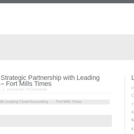
trategic Partnership with Leading
– Fort Mills Times
L
s
| comments :
3 Comments
C
7
A
S
6