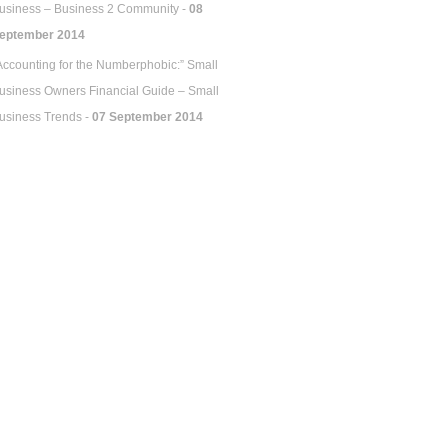
usiness – Business 2 Community -
08
eptember 2014
Accounting for the Numberphobic:” Small
usiness Owners Financial Guide – Small
usiness Trends -
07 September 2014