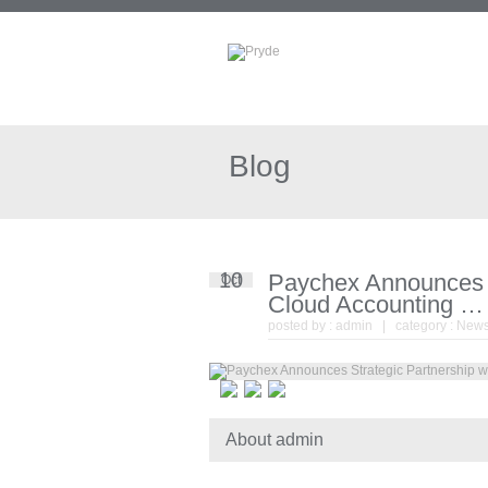
Blog
10
Paychex Announces S
Oct
Cloud Accounting … 
posted by :
admin
| category :
New
About admin