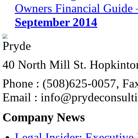
Owners Financial Guide 
September 2014
40 North Mill St. Hopkinto
Phone : (508)625-0057, Fa
Email : info@prydeconsult
Company News
Legal Insider: Executiv