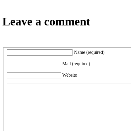
Leave a comment
Name
(required)
Mail
(required)
Website