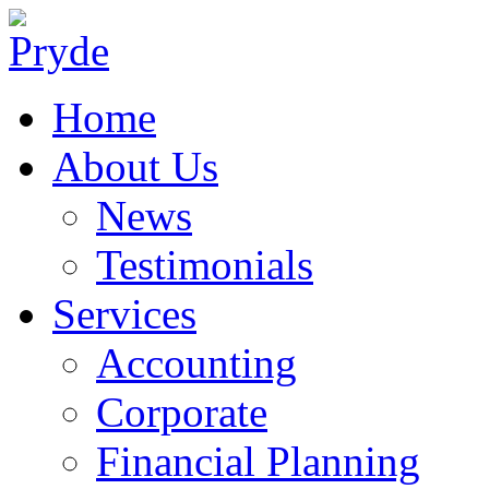
Home
About Us
News
Testimonials
Services
Accounting
Corporate
Financial Planning