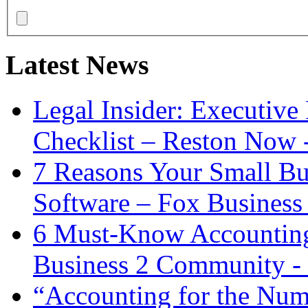
Latest News
Legal Insider: Executiv
Checklist – Reston Now 
7 Reasons Your Small Bu
Software – Fox Business
6 Must-Know Accounting 
Business 2 Community -
“Accounting for the Num