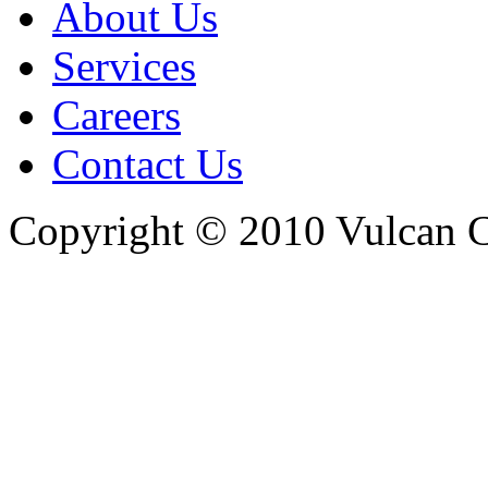
About Us
Services
Careers
Contact Us
Copyright © 2010 Vulcan C