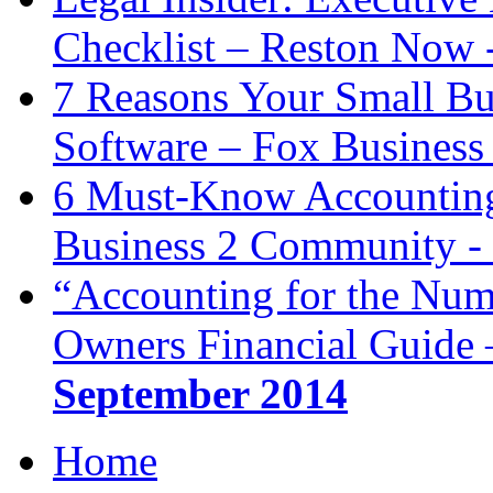
Checklist – Reston Now 
7 Reasons Your Small Bu
Software – Fox Business
6 Must-Know Accounting 
Business 2 Community -
“Accounting for the Num
Owners Financial Guide 
September 2014
Home