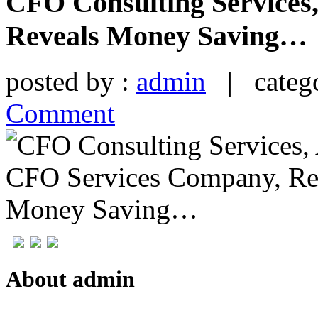
CFO Consulting Services
Reveals Money Saving…
posted by :
admin
| catego
Comment
About admin