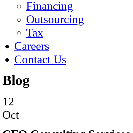
Financing
Outsourcing
Tax
Careers
Contact Us
Blog
12
Oct