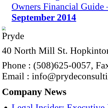
Owners Financial Guide 
September 2014
40 North Mill St. Hopkinto
Phone : (508)625-0057, Fa
Email : info@prydeconsult
Company News
Legal Insider: Executiv