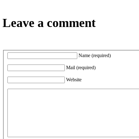
Leave a comment
Name
(required)
Mail
(required)
Website