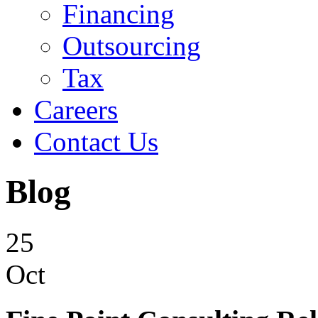
Financing
Outsourcing
Tax
Careers
Contact Us
Blog
25
Oct