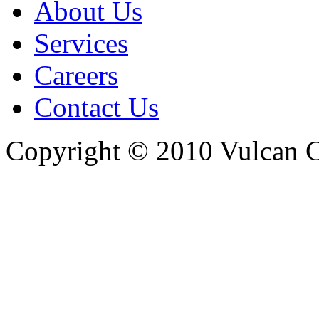
About Us
Services
Careers
Contact Us
Copyright © 2010 Vulcan C