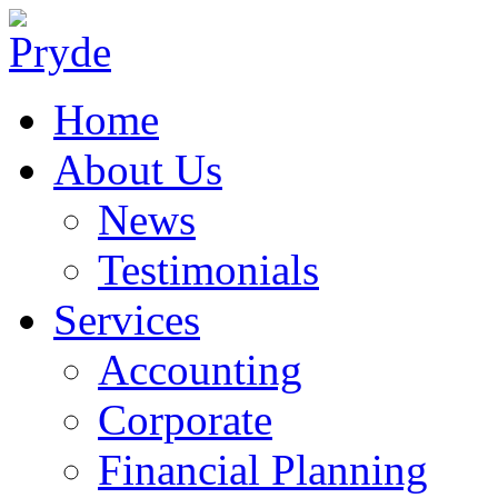
Home
About Us
News
Testimonials
Services
Accounting
Corporate
Financial Planning