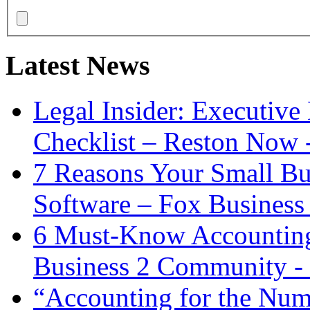
Latest News
Legal Insider: Executiv
Checklist – Reston Now 
7 Reasons Your Small Bu
Software – Fox Business
6 Must-Know Accounting 
Business 2 Community -
“Accounting for the Num