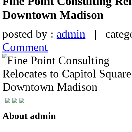
Fine Point Consulting Rel
Downtown Madison
posted by :
admin
| catego
Comment
About admin