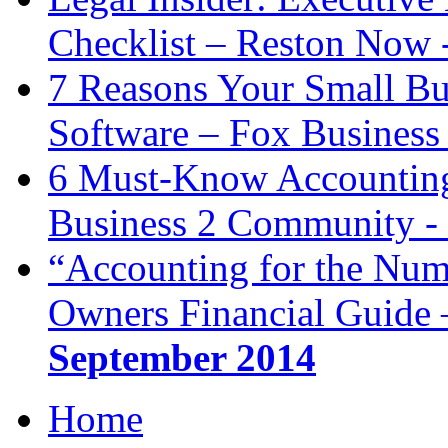
Checklist – Reston Now 
7 Reasons Your Small Bu
Software – Fox Business
6 Must-Know Accounting 
Business 2 Community -
“Accounting for the Num
Owners Financial Guide 
September 2014
Home