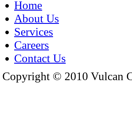
Home
About Us
Services
Careers
Contact Us
Copyright © 2010 Vulcan C