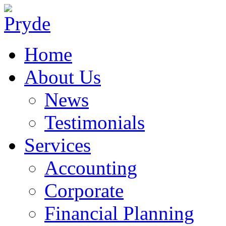
Home
About Us
News
Testimonials
Services
Accounting
Corporate
Financial Planning