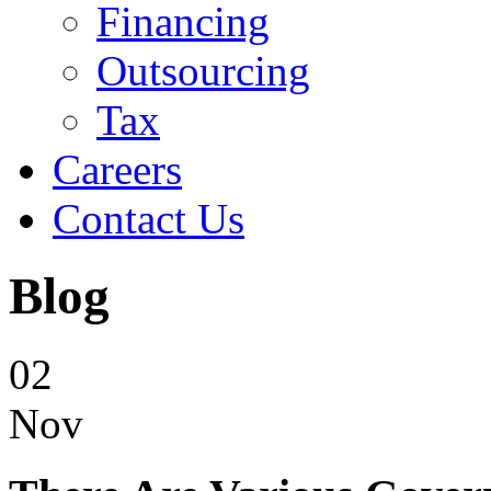
Financing
Outsourcing
Tax
Careers
Contact Us
Blog
02
Nov