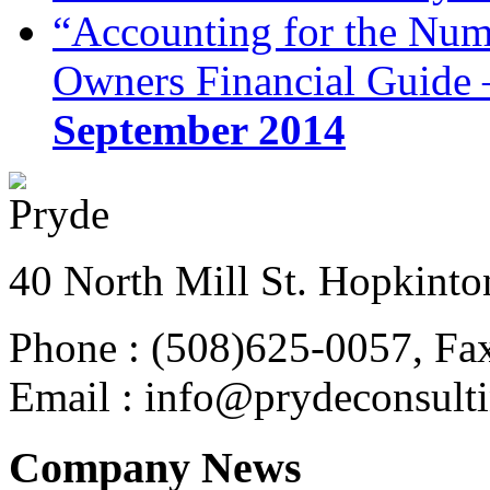
“Accounting for the Num
Owners Financial Guide 
September 2014
40 North Mill St. Hopkinto
Phone : (508)625-0057, Fa
Email : info@prydeconsult
Company News