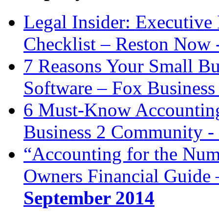
Legal Insider: Executiv
Checklist – Reston Now 
7 Reasons Your Small Bu
Software – Fox Business
6 Must-Know Accounting 
Business 2 Community -
“Accounting for the Num
Owners Financial Guide 
September 2014