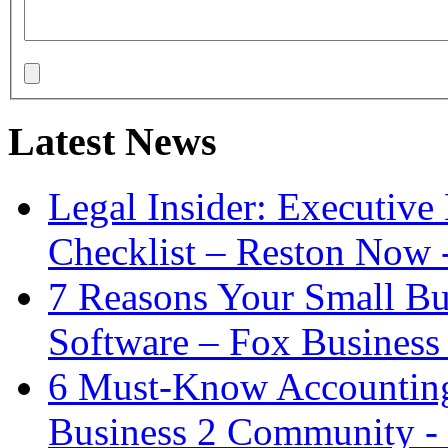
Latest News
Legal Insider: Executiv
Checklist – Reston Now 
7 Reasons Your Small Bu
Software – Fox Business
6 Must-Know Accounting 
Business 2 Community -