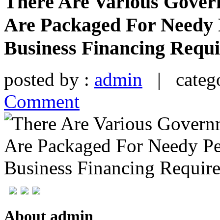
There Are Various Gover
Are Packaged For Needy 
Business Financing Requ
posted by :
admin
| catego
Comment
About admin