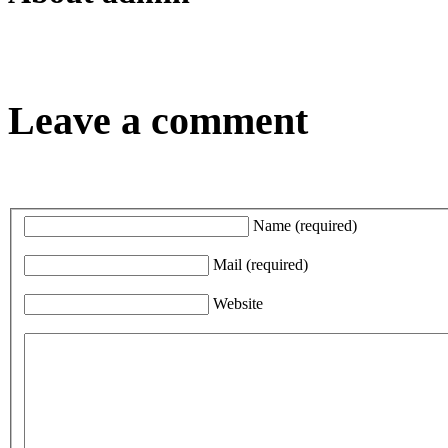
Leave a comment
Name
(required)
Mail
(required)
Website