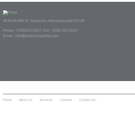
40 North Mill St. Hopkinton, Massachusetts 01748
Phone : (508)625-0057, Fax : (209) 254-5223
Email : info@prydeconsulting.com
Home
About Us
Services
Careers
Contact Us