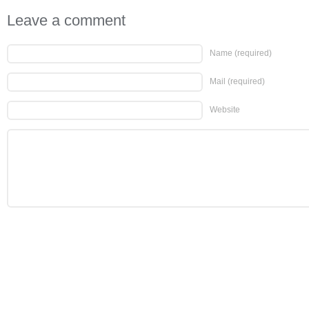
Leave a comment
Name
(required)
Mail
(required)
Website