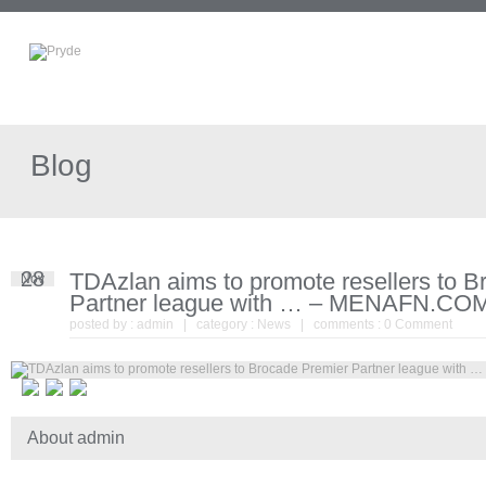
Blog
28
TDAzlan aims to promote resellers to 
Nov
Partner league with … – MENAFN.CO
posted by :
admin
| category :
News
| comments :
0 Comment
About admin