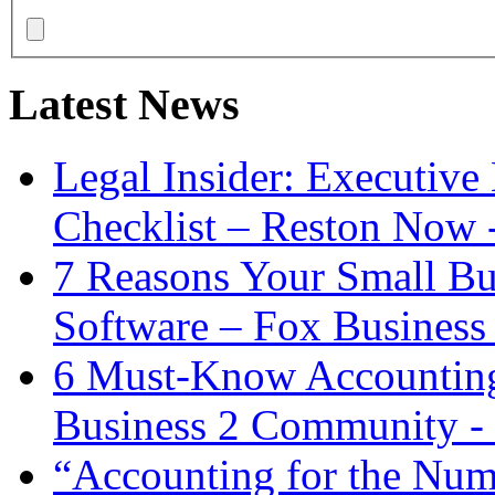
Latest News
Legal Insider: Executiv
Checklist – Reston Now 
7 Reasons Your Small Bu
Software – Fox Business
6 Must-Know Accounting 
Business 2 Community -
“Accounting for the Num