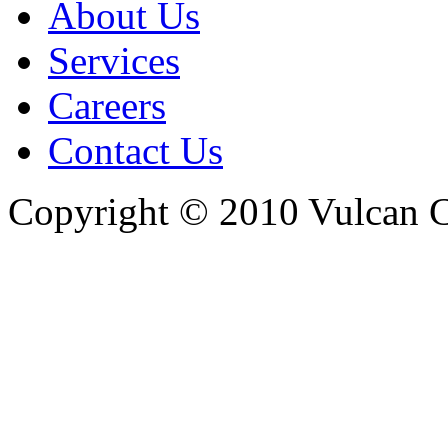
About Us
Services
Careers
Contact Us
Copyright © 2010 Vulcan C