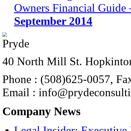
Owners Financial Guide 
September 2014
40 North Mill St. Hopkinto
Phone : (508)625-0057, Fa
Email : info@prydeconsult
Company News
Legal Insider: Executiv