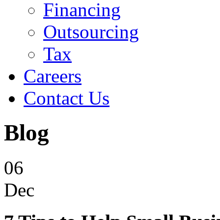
Financing
Outsourcing
Tax
Careers
Contact Us
Blog
06
Dec