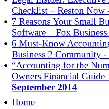
Checklist – Reston Now 
7 Reasons Your Small Bu
Software – Fox Business
6 Must-Know Accounting 
Business 2 Community -
“Accounting for the Num
Owners Financial Guide 
September 2014
Home