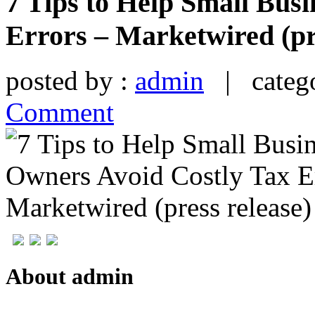
7 Tips to Help Small Bus
Errors – Marketwired (pr
posted by :
admin
| catego
Comment
About admin