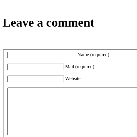
Leave a comment
Name
(required)
Mail
(required)
Website