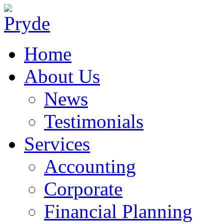
Home
About Us
News
Testimonials
Services
Accounting
Corporate
Financial Planning