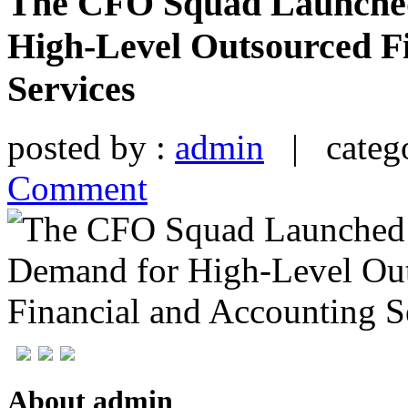
The CFO Squad Launche
High-Level Outsourced F
Services
posted by :
admin
| catego
Comment
About admin