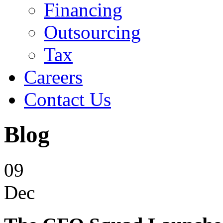
Financing
Outsourcing
Tax
Careers
Contact Us
Blog
09
Dec