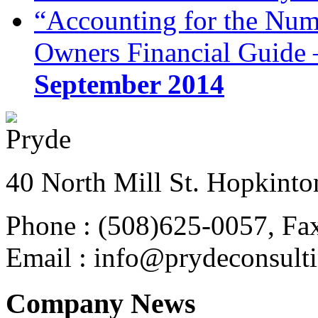
“Accounting for the Num
Owners Financial Guide 
September 2014
40 North Mill St. Hopkinto
Phone : (508)625-0057, Fa
Email : info@prydeconsult
Company News