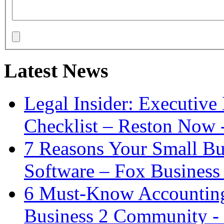
Latest News
Legal Insider: Executiv
Checklist – Reston Now 
7 Reasons Your Small Bu
Software – Fox Business
6 Must-Know Accounting 
Business 2 Community -