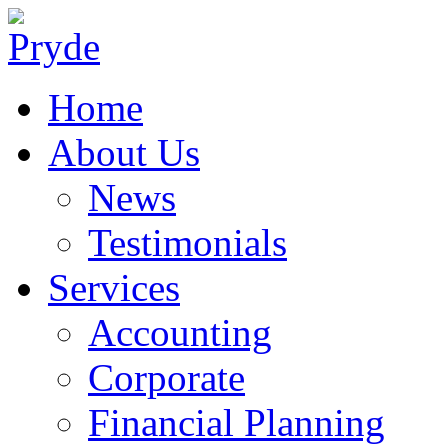
Home
About Us
News
Testimonials
Services
Accounting
Corporate
Financial Planning