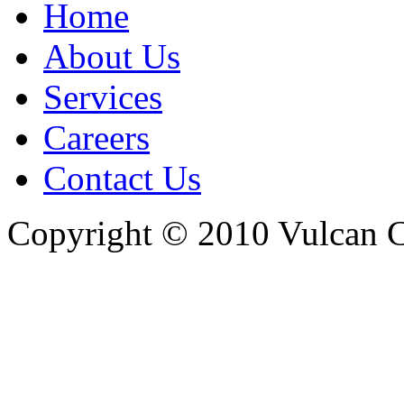
Home
About Us
Services
Careers
Contact Us
Copyright © 2010 Vulcan C