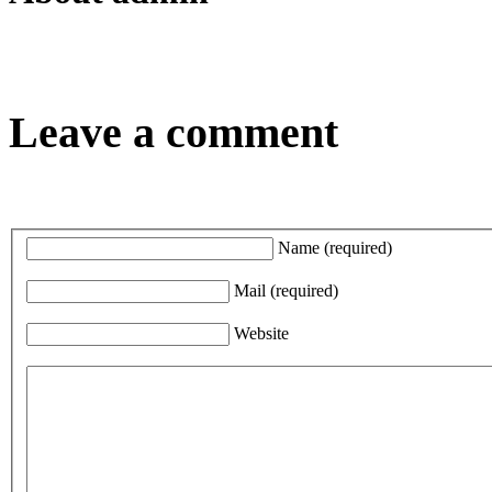
Leave a comment
Name
(required)
Mail
(required)
Website