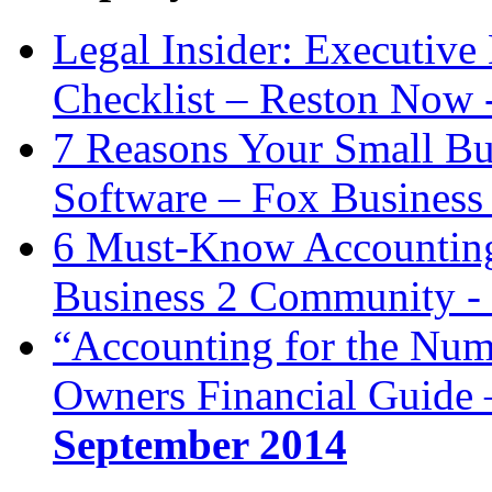
Legal Insider: Executiv
Checklist – Reston Now 
7 Reasons Your Small Bu
Software – Fox Business
6 Must-Know Accounting 
Business 2 Community -
“Accounting for the Num
Owners Financial Guide 
September 2014