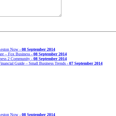
 Reston Now -
08 September 2014
re – Fox Business -
08 September 2014
iness 2 Community -
08 September 2014
inancial Guide – Small Business Trends -
07 September 2014
 Reston Now -
08 September 2014