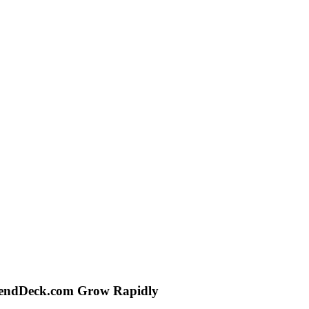
, LendDeck.com Grow Rapidly