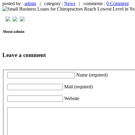
posted by :
admin
| category :
News
| comments :
0 Comment
About admin
Leave a comment
Name
(required)
Mail
(required)
Website