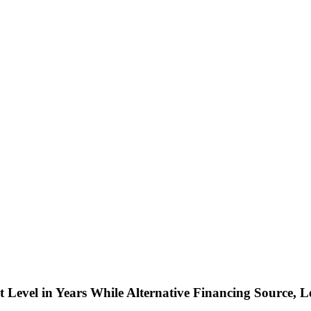
t Level in Years While Alternative Financing Source