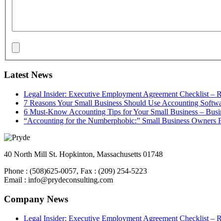
Latest News
Legal Insider: Executive Employment Agreement Checklist –
7 Reasons Your Small Business Should Use Accounting Softwa
6 Must-Know Accounting Tips for Your Small Business – Bus
“Accounting for the Numberphobic:” Small Business Owners F
40 North Mill St. Hopkinton, Massachusetts 01748
Phone : (508)625-0057, Fax : (209) 254-5223
Email : info@prydeconsulting.com
Company News
Legal Insider: Executive Employment Agreement Checklist –