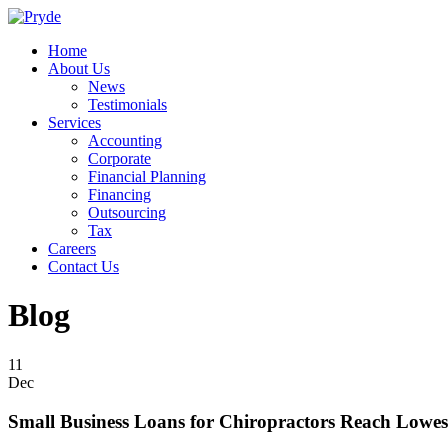
Home
About Us
News
Testimonials
Services
Accounting
Corporate
Financial Planning
Financing
Outsourcing
Tax
Careers
Contact Us
Blog
11
Dec
Small Business Loans for Chiropractors Reach Lowes