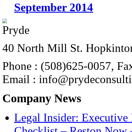
September 2014
40 North Mill St. Hopkinto
Phone : (508)625-0057, Fa
Email : info@prydeconsult
Company News
Legal Insider: Executiv
Checklist – Reston Now 