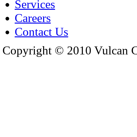
Services
Careers
Contact Us
Copyright © 2010 Vulcan C