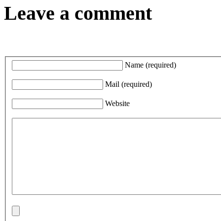
Leave a comment
Name
(required)
Mail
(required)
Website