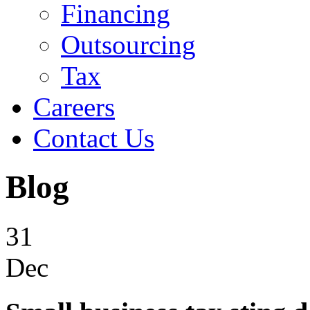
Financing
Outsourcing
Tax
Careers
Contact Us
Blog
31
Dec