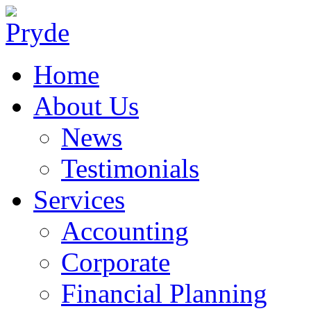
Home
About Us
News
Testimonials
Services
Accounting
Corporate
Financial Planning