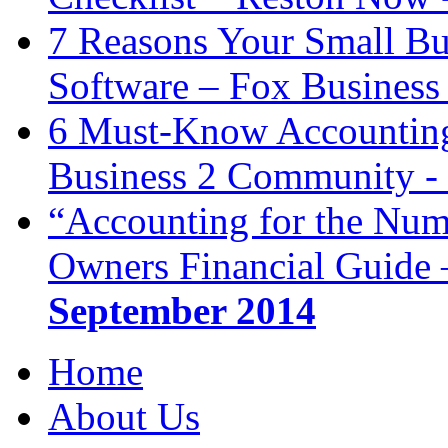
7 Reasons Your Small Bu
Software – Fox Business
6 Must-Know Accounting 
Business 2 Community -
“Accounting for the Num
Owners Financial Guide 
September 2014
Home
About Us