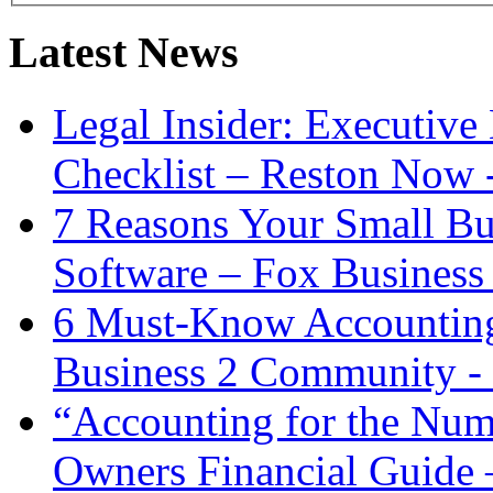
Latest News
Legal Insider: Executiv
Checklist – Reston Now 
7 Reasons Your Small Bu
Software – Fox Business
6 Must-Know Accounting 
Business 2 Community -
“Accounting for the Num
Owners Financial Guide 