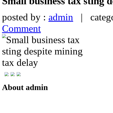
Small business tax sting d
posted by :
admin
| catego
Comment
About admin