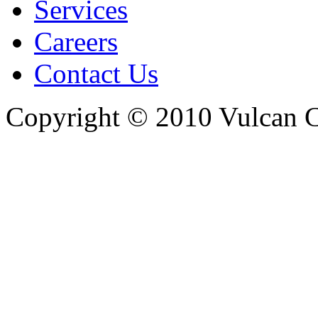
Services
Careers
Contact Us
Copyright © 2010 Vulcan C