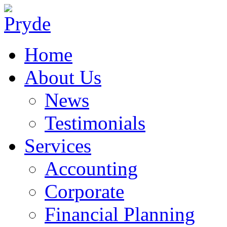
Home
About Us
News
Testimonials
Services
Accounting
Corporate
Financial Planning