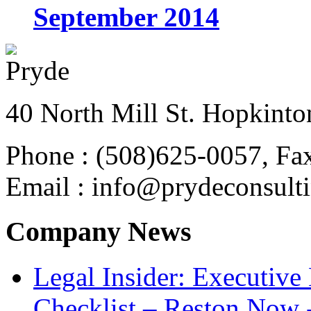
September 2014
40 North Mill St. Hopkinto
Phone : (508)625-0057, Fa
Email : info@prydeconsult
Company News
Legal Insider: Executiv
Checklist – Reston Now 