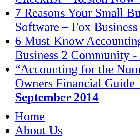
7 Reasons Your Small Bu
Software – Fox Business
6 Must-Know Accounting 
Business 2 Community -
“Accounting for the Num
Owners Financial Guide 
September 2014
Home
About Us