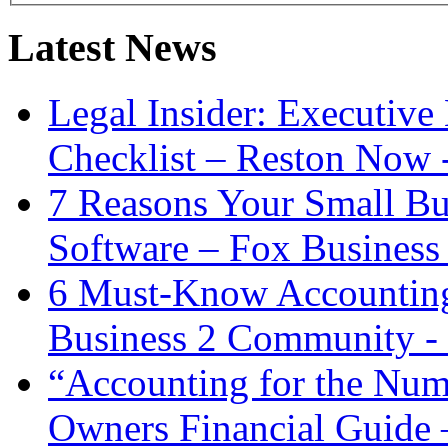
Latest News
Legal Insider: Executiv
Checklist – Reston Now 
7 Reasons Your Small Bu
Software – Fox Business
6 Must-Know Accounting 
Business 2 Community -
“Accounting for the Num
Owners Financial Guide 