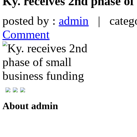
Ky. receives 2nd phase of
posted by :
admin
| catego
Comment
About admin