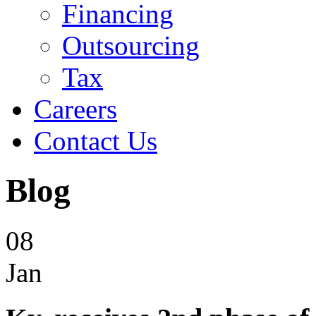
Financing
Outsourcing
Tax
Careers
Contact Us
Blog
08
Jan