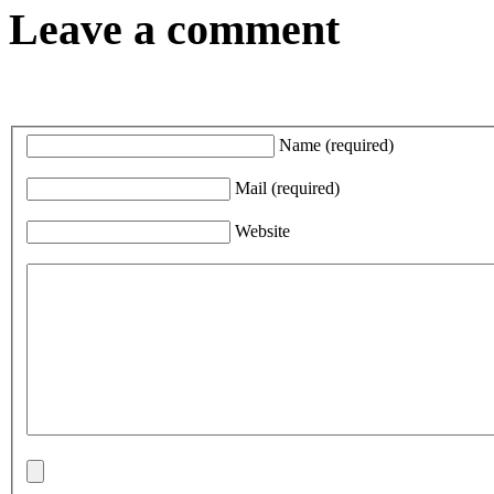
Leave a comment
Name
(required)
Mail
(required)
Website