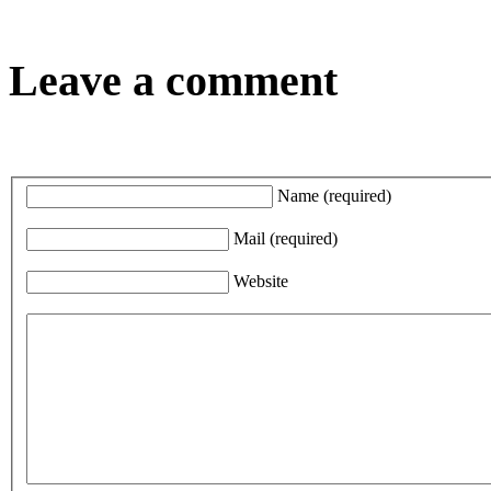
Leave a comment
Name
(required)
Mail
(required)
Website