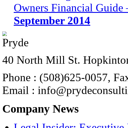
Owners Financial Guide 
September 2014
40 North Mill St. Hopkinto
Phone : (508)625-0057, Fa
Email : info@prydeconsult
Company News
Legal Insider: Executiv