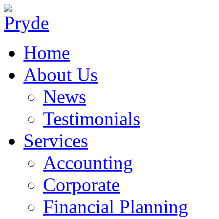
Home
About Us
News
Testimonials
Services
Accounting
Corporate
Financial Planning