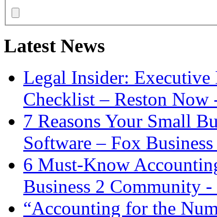
Latest News
Legal Insider: Executiv
Checklist – Reston Now 
7 Reasons Your Small Bu
Software – Fox Business
6 Must-Know Accounting 
Business 2 Community -
“Accounting for the Num