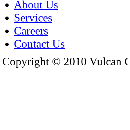
About Us
Services
Careers
Contact Us
Copyright © 2010 Vulcan C