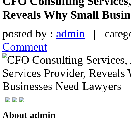
CFO Consulting Services,
Reveals Why Small Busin
posted by :
admin
| catego
Comment
About admin