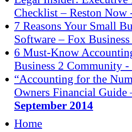
Checklist – Reston Now 
7 Reasons Your Small Bu
Software – Fox Business
6 Must-Know Accounting 
Business 2 Community -
“Accounting for the Num
Owners Financial Guide 
September 2014
Home