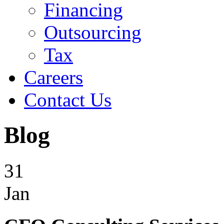
Financing
Outsourcing
Tax
Careers
Contact Us
Blog
31
Jan