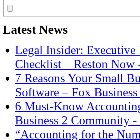
Latest News
Legal Insider: Executiv
Checklist – Reston Now 
7 Reasons Your Small Bu
Software – Fox Business
6 Must-Know Accounting 
Business 2 Community -
“Accounting for the Num