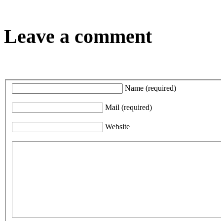
Leave a comment
Name
(required)
Mail
(required)
Website