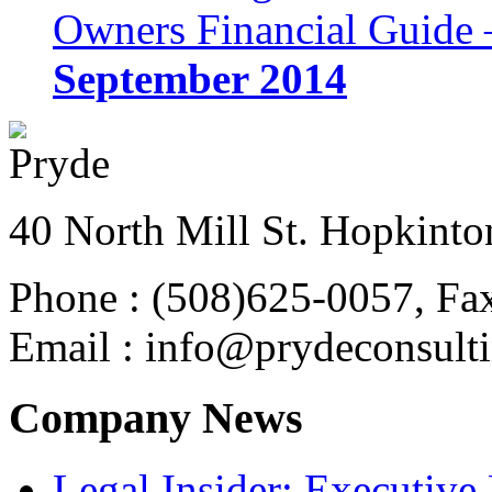
Owners Financial Guide 
September 2014
40 North Mill St. Hopkinto
Phone : (508)625-0057, Fa
Email : info@prydeconsult
Company News
Legal Insider: Executiv