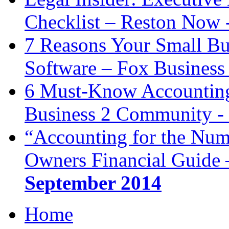
Checklist – Reston Now 
7 Reasons Your Small Bu
Software – Fox Business
6 Must-Know Accounting 
Business 2 Community -
“Accounting for the Num
Owners Financial Guide 
September 2014
Home