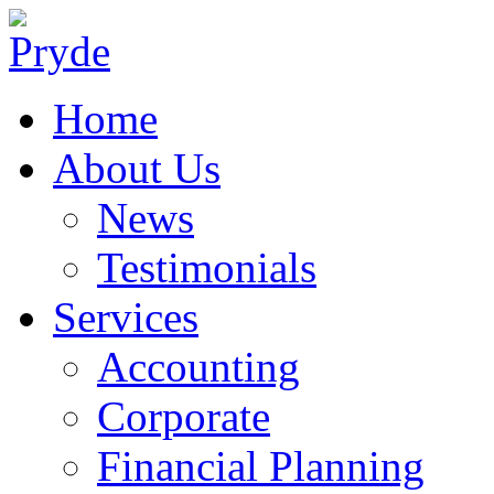
Home
About Us
News
Testimonials
Services
Accounting
Corporate
Financial Planning