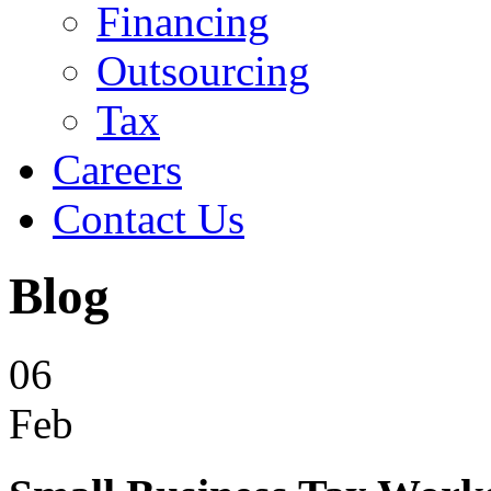
Financing
Outsourcing
Tax
Careers
Contact Us
Blog
06
Feb