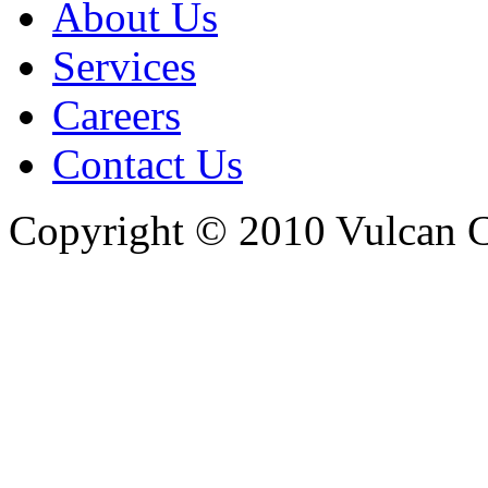
About Us
Services
Careers
Contact Us
Copyright © 2010 Vulcan C