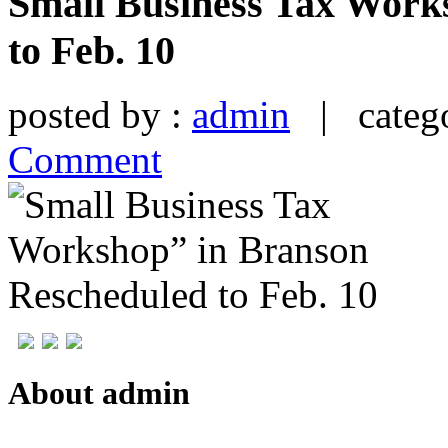
Small Business Tax Work
to Feb. 10
posted by :
admin
| catego
Comment
About admin